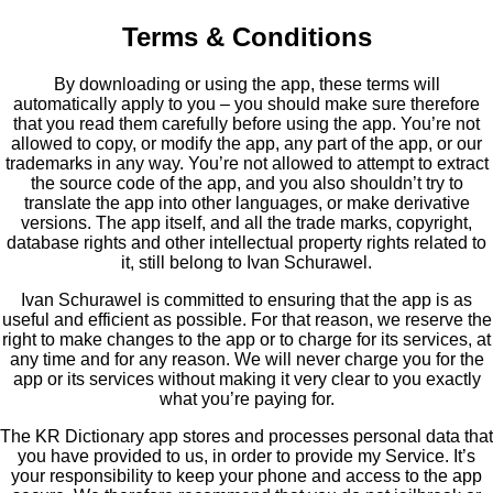
Terms & Conditions
By downloading or using the app, these terms will
automatically apply to you – you should make sure therefore
that you read them carefully before using the app. You’re not
allowed to copy, or modify the app, any part of the app, or our
trademarks in any way. You’re not allowed to attempt to extract
the source code of the app, and you also shouldn’t try to
translate the app into other languages, or make derivative
versions. The app itself, and all the trade marks, copyright,
database rights and other intellectual property rights related to
it, still belong to Ivan Schurawel.
Ivan Schurawel is committed to ensuring that the app is as
useful and efficient as possible. For that reason, we reserve the
right to make changes to the app or to charge for its services, at
any time and for any reason. We will never charge you for the
app or its services without making it very clear to you exactly
what you’re paying for.
The KR Dictionary app stores and processes personal data that
you have provided to us, in order to provide my Service. It’s
your responsibility to keep your phone and access to the app