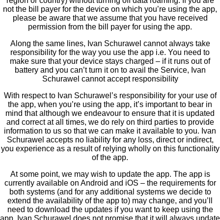
region or country) without turning off data roaming. If you are
not the bill payer for the device on which you’re using the app,
please be aware that we assume that you have received
permission from the bill payer for using the app.
Along the same lines, Ivan Schurawel cannot always take
responsibility for the way you use the app i.e. You need to
make sure that your device stays charged – if it runs out of
battery and you can’t turn it on to avail the Service, Ivan
Schurawel cannot accept responsibility
With respect to Ivan Schurawel’s responsibility for your use of
the app, when you’re using the app, it’s important to bear in
mind that although we endeavour to ensure that it is updated
and correct at all times, we do rely on third parties to provide
information to us so that we can make it available to you. Ivan
Schurawel accepts no liability for any loss, direct or indirect,
you experience as a result of relying wholly on this functionality
of the app.
At some point, we may wish to update the app. The app is
currently available on Android and iOS – the requirements for
both systems (and for any additional systems we decide to
extend the availability of the app to) may change, and you’ll
need to download the updates if you want to keep using the
app. Ivan Schurawel does not promise that it will always update