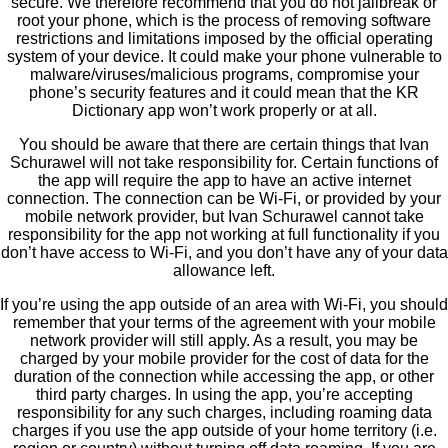
secure. We therefore recommend that you do not jailbreak or
root your phone, which is the process of removing software
restrictions and limitations imposed by the official operating
system of your device. It could make your phone vulnerable to
malware/viruses/malicious programs, compromise your
phone’s security features and it could mean that the KR
Dictionary app won’t work properly or at all.
You should be aware that there are certain things that Ivan
Schurawel will not take responsibility for. Certain functions of
the app will require the app to have an active internet
connection. The connection can be Wi-Fi, or provided by your
mobile network provider, but Ivan Schurawel cannot take
responsibility for the app not working at full functionality if you
don’t have access to Wi-Fi, and you don’t have any of your data
allowance left.
If you’re using the app outside of an area with Wi-Fi, you should
remember that your terms of the agreement with your mobile
network provider will still apply. As a result, you may be
charged by your mobile provider for the cost of data for the
duration of the connection while accessing the app, or other
third party charges. In using the app, you’re accepting
responsibility for any such charges, including roaming data
charges if you use the app outside of your home territory (i.e.